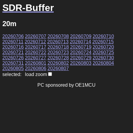
SDR-Buffer
20m
20260706
20260707
20260708
20260709
20260710
20260711
20260712
20260713
20260714
20260715
20260716
20260717
20260718
20260719
20260720
20260721
20260722
20260723
20260724
20260725
20260726
20260727
20260728
20260729
20260730
20260731
20260801
20260802
20260803
20260804
20260805
20260806
20260807
selected: load zoom
PC sponsored by OE1MCU