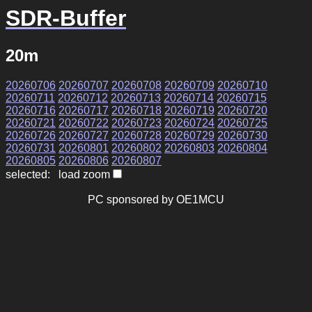
SDR-Buffer
20m
20260706
20260707
20260708
20260709
20260710
20260711
20260712
20260713
20260714
20260715
20260716
20260717
20260718
20260719
20260720
20260721
20260722
20260723
20260724
20260725
20260726
20260727
20260728
20260729
20260730
20260731
20260801
20260802
20260803
20260804
20260805
20260806
20260807
selected: load zoom
PC sponsored by OE1MCU