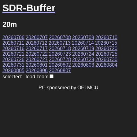
SDR-Buffer
20m
20260706
20260707
20260708
20260709
20260710
20260711
20260712
20260713
20260714
20260715
20260716
20260717
20260718
20260719
20260720
20260721
20260722
20260723
20260724
20260725
20260726
20260727
20260728
20260729
20260730
20260731
20260801
20260802
20260803
20260804
20260805
20260806
20260807
selected: load zoom
PC sponsored by OE1MCU