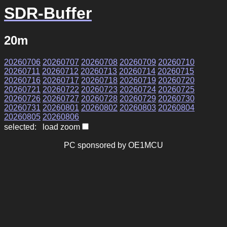
SDR-Buffer
20m
20260706
20260707
20260708
20260709
20260710
20260711
20260712
20260713
20260714
20260715
20260716
20260717
20260718
20260719
20260720
20260721
20260722
20260723
20260724
20260725
20260726
20260727
20260728
20260729
20260730
20260731
20260801
20260802
20260803
20260804
20260805
20260806
selected: load zoom
PC sponsored by OE1MCU