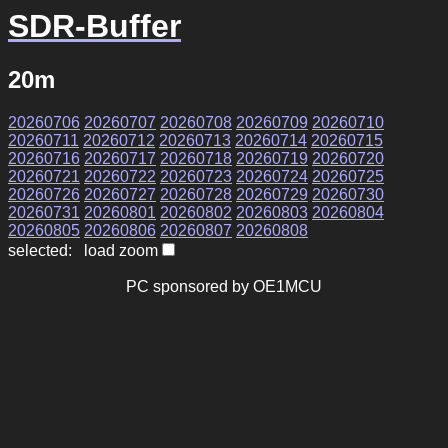
SDR-Buffer
20m
20260706
20260707
20260708
20260709
20260710
20260711
20260712
20260713
20260714
20260715
20260716
20260717
20260718
20260719
20260720
20260721
20260722
20260723
20260724
20260725
20260726
20260727
20260728
20260729
20260730
20260731
20260801
20260802
20260803
20260804
20260805
20260806
20260807
20260808
selected: load zoom
PC sponsored by OE1MCU