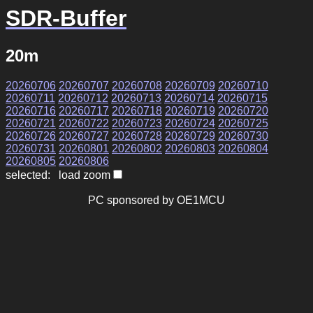
SDR-Buffer
20m
20260706
20260707
20260708
20260709
20260710
20260711
20260712
20260713
20260714
20260715
20260716
20260717
20260718
20260719
20260720
20260721
20260722
20260723
20260724
20260725
20260726
20260727
20260728
20260729
20260730
20260731
20260801
20260802
20260803
20260804
20260805
20260806
selected: load zoom
PC sponsored by OE1MCU