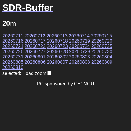
SDR-Buffer
20m
20260711
20260712
20260713
20260714
20260715
20260716
20260717
20260718
20260719
20260720
20260721
20260722
20260723
20260724
20260725
20260726
20260727
20260728
20260729
20260730
20260731
20260801
20260802
20260803
20260804
20260805
20260806
20260807
20260808
20260809
20260810
selected: load zoom
PC sponsored by OE1MCU