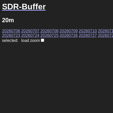
SDR-Buffer
20m
20260706
20260707
20260708
20260709
20260710
202607
20260723
20260724
20260725
20260726
20260727
202607
selected: load zoom