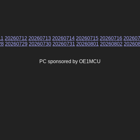
11
20260712
20260713
20260714
20260715
20260716
20260
28
20260729
20260730
20260731
20260801
20260802
20260
PC sponsored by OE1MCU