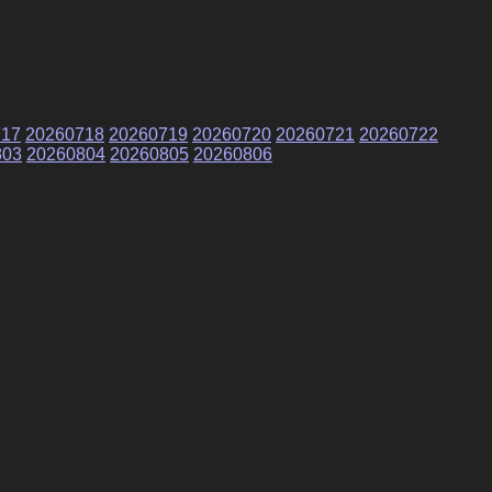
717
20260718
20260719
20260720
20260721
20260722
803
20260804
20260805
20260806