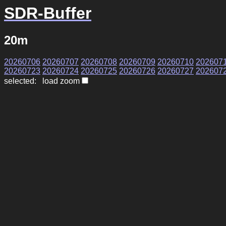
SDR-Buffer
20m
20260706
20260707
20260708
20260709
20260710
202607
20260723
20260724
20260725
20260726
20260727
202607
selected: load zoom