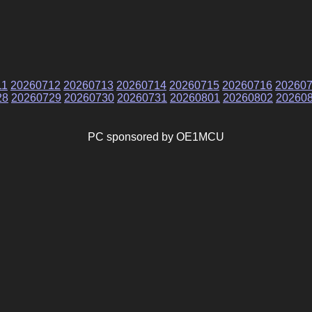
11
20260712
20260713
20260714
20260715
20260716
20260
28
20260729
20260730
20260731
20260801
20260802
20260
PC sponsored by OE1MCU