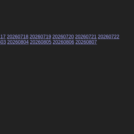
717
20260718
20260719
20260720
20260721
20260722
803
20260804
20260805
20260806
20260807