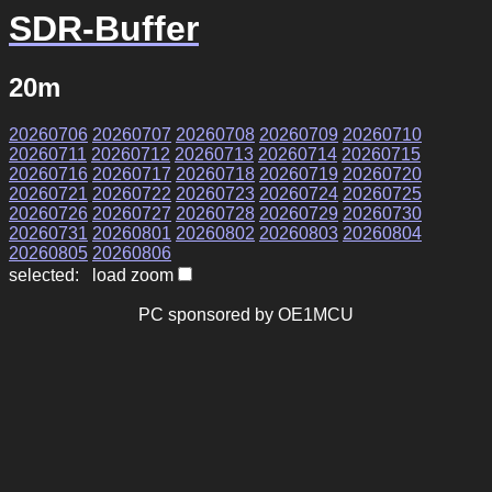
SDR-Buffer
20m
20260706
20260707
20260708
20260709
20260710
20260711
20260712
20260713
20260714
20260715
20260716
20260717
20260718
20260719
20260720
20260721
20260722
20260723
20260724
20260725
20260726
20260727
20260728
20260729
20260730
20260731
20260801
20260802
20260803
20260804
20260805
20260806
selected: load zoom
PC sponsored by OE1MCU