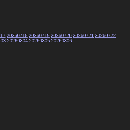
717
20260718
20260719
20260720
20260721
20260722
803
20260804
20260805
20260806