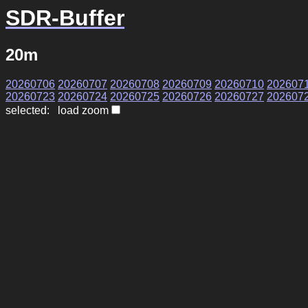
SDR-Buffer
20m
20260706
20260707
20260708
20260709
20260710
202607
20260723
20260724
20260725
20260726
20260727
202607
selected: load zoom