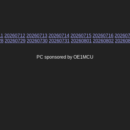
11
20260712
20260713
20260714
20260715
20260716
20260
28
20260729
20260730
20260731
20260801
20260802
20260
PC sponsored by OE1MCU