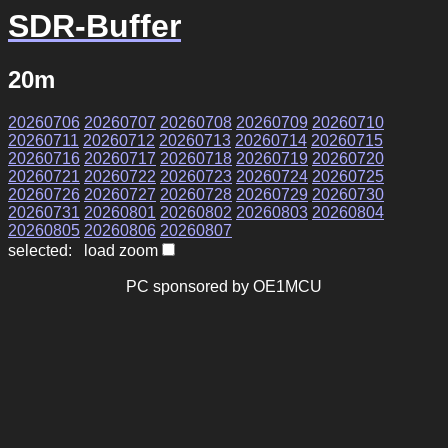
SDR-Buffer
20m
20260706
20260707
20260708
20260709
20260710
20260711
20260712
20260713
20260714
20260715
20260716
20260717
20260718
20260719
20260720
20260721
20260722
20260723
20260724
20260725
20260726
20260727
20260728
20260729
20260730
20260731
20260801
20260802
20260803
20260804
20260805
20260806
20260807
selected: load zoom
PC sponsored by OE1MCU