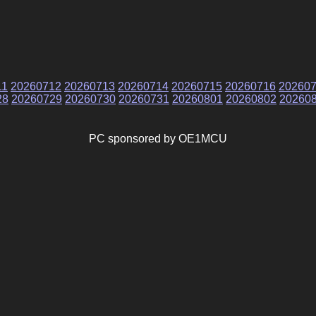
11
20260712
20260713
20260714
20260715
20260716
20260
28
20260729
20260730
20260731
20260801
20260802
20260
PC sponsored by OE1MCU