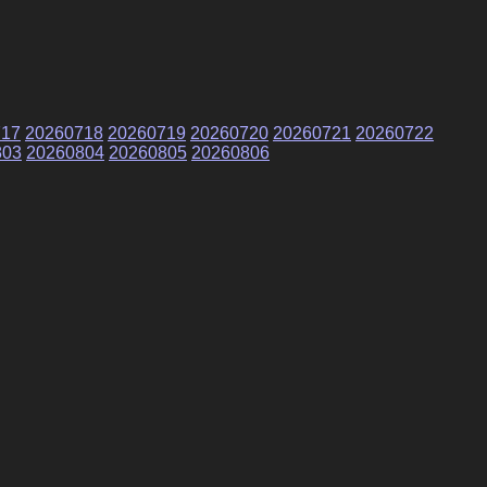
717
20260718
20260719
20260720
20260721
20260722
803
20260804
20260805
20260806