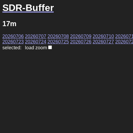
SDR-Buffer
17m
20260706
20260707
20260708
20260709
20260710
202607
20260723
20260724
20260725
20260726
20260727
202607
selected: load zoom