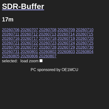
SDR-Buffer
17m
20260706
20260707
20260708
20260709
20260710
20260711
20260712
20260713
20260714
20260715
20260716
20260717
20260718
20260719
20260720
20260721
20260722
20260723
20260724
20260725
20260726
20260727
20260728
20260729
20260730
20260731
20260801
20260802
20260803
20260804
20260805
20260806
20260807
selected: load zoom
PC sponsored by OE1MCU