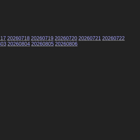
717
20260718
20260719
20260720
20260721
20260722
803
20260804
20260805
20260806