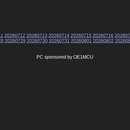
11
20260712
20260713
20260714
20260715
20260716
20260
28
20260729
20260730
20260731
20260801
20260802
20260
PC sponsored by OE1MCU