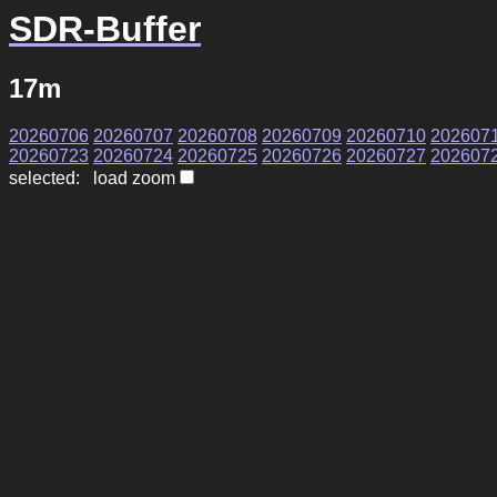
SDR-Buffer
17m
20260706
20260707
20260708
20260709
20260710
202607
20260723
20260724
20260725
20260726
20260727
202607
selected: load zoom