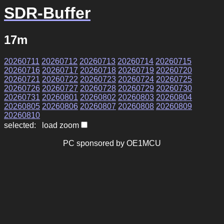
SDR-Buffer
17m
20260711
20260712
20260713
20260714
20260715
20260716
20260717
20260718
20260719
20260720
20260721
20260722
20260723
20260724
20260725
20260726
20260727
20260728
20260729
20260730
20260731
20260801
20260802
20260803
20260804
20260805
20260806
20260807
20260808
20260809
20260810
selected: load zoom
PC sponsored by OE1MCU