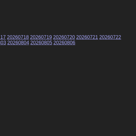
717
20260718
20260719
20260720
20260721
20260722
803
20260804
20260805
20260806