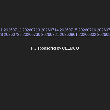
11
20260712
20260713
20260714
20260715
20260716
20260
28
20260729
20260730
20260731
20260801
20260802
20260
PC sponsored by OE1MCU