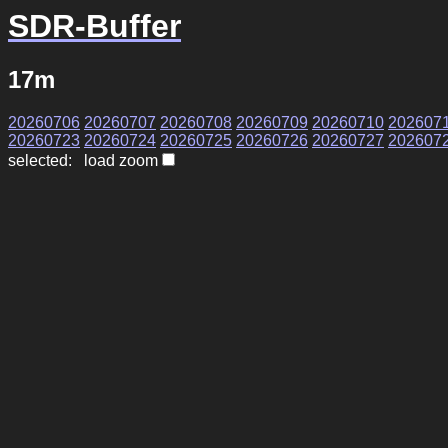
SDR-Buffer
17m
20260706
20260707
20260708
20260709
20260710
202607
20260723
20260724
20260725
20260726
20260727
202607
selected: load zoom