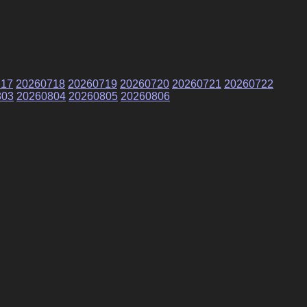
717
20260718
20260719
20260720
20260721
20260722
803
20260804
20260805
20260806