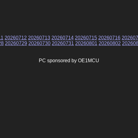
11
20260712
20260713
20260714
20260715
20260716
20260
28
20260729
20260730
20260731
20260801
20260802
20260
PC sponsored by OE1MCU