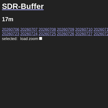
SDR-Buffer
17m
20260706
20260707
20260708
20260709
20260710
202607
20260723
20260724
20260725
20260726
20260727
202607
selected: load zoom