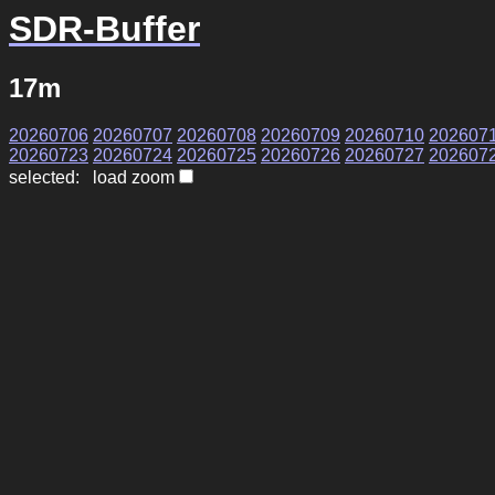
SDR-Buffer
17m
20260706
20260707
20260708
20260709
20260710
202607
20260723
20260724
20260725
20260726
20260727
202607
selected: load zoom