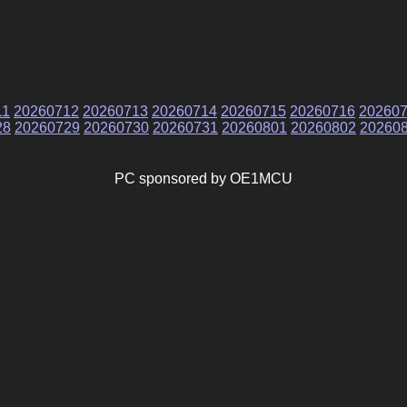
11
20260712
20260713
20260714
20260715
20260716
20260
28
20260729
20260730
20260731
20260801
20260802
20260
PC sponsored by OE1MCU