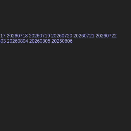
717
20260718
20260719
20260720
20260721
20260722
803
20260804
20260805
20260806