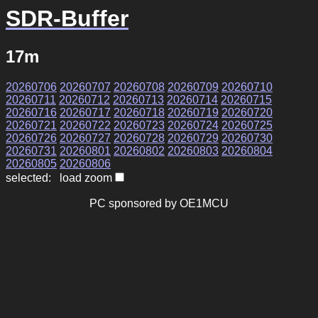
SDR-Buffer
17m
20260706
20260707
20260708
20260709
20260710
20260711
20260712
20260713
20260714
20260715
20260716
20260717
20260718
20260719
20260720
20260721
20260722
20260723
20260724
20260725
20260726
20260727
20260728
20260729
20260730
20260731
20260801
20260802
20260803
20260804
20260805
20260806
selected: load zoom
PC sponsored by OE1MCU