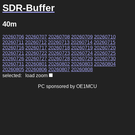
SDR-Buffer
40m
20260706
20260707
20260708
20260709
20260710
20260711
20260712
20260713
20260714
20260715
20260716
20260717
20260718
20260719
20260720
20260721
20260722
20260723
20260724
20260725
20260726
20260727
20260728
20260729
20260730
20260731
20260801
20260802
20260803
20260804
20260805
20260806
20260807
20260808
selected: load zoom
PC sponsored by OE1MCU