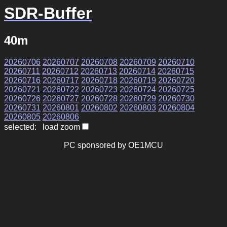
SDR-Buffer
40m
20260706
20260707
20260708
20260709
20260710
20260711
20260712
20260713
20260714
20260715
20260716
20260717
20260718
20260719
20260720
20260721
20260722
20260723
20260724
20260725
20260726
20260727
20260728
20260729
20260730
20260731
20260801
20260802
20260803
20260804
20260805
20260806
selected: load zoom
PC sponsored by OE1MCU