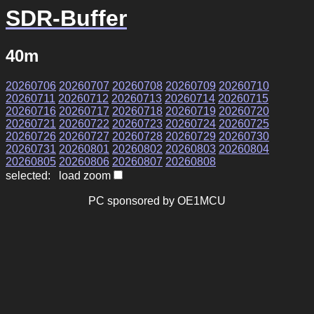
SDR-Buffer
40m
20260706
20260707
20260708
20260709
20260710
20260711
20260712
20260713
20260714
20260715
20260716
20260717
20260718
20260719
20260720
20260721
20260722
20260723
20260724
20260725
20260726
20260727
20260728
20260729
20260730
20260731
20260801
20260802
20260803
20260804
20260805
20260806
20260807
20260808
selected: load zoom
PC sponsored by OE1MCU