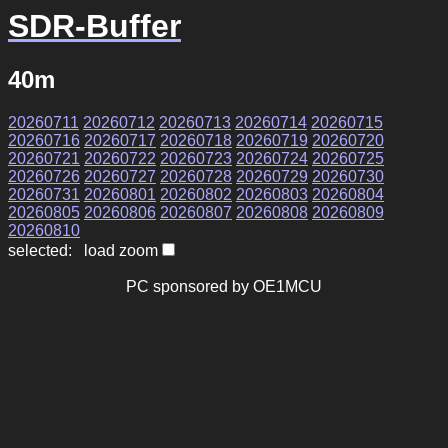
SDR-Buffer
40m
20260711
20260712
20260713
20260714
20260715
20260716
20260717
20260718
20260719
20260720
20260721
20260722
20260723
20260724
20260725
20260726
20260727
20260728
20260729
20260730
20260731
20260801
20260802
20260803
20260804
20260805
20260806
20260807
20260808
20260809
20260810
selected: load zoom
PC sponsored by OE1MCU