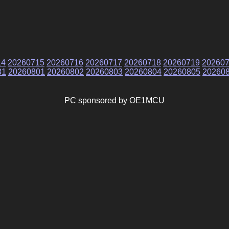
14
20260715
20260716
20260717
20260718
20260719
20260
31
20260801
20260802
20260803
20260804
20260805
20260
PC sponsored by OE1MCU