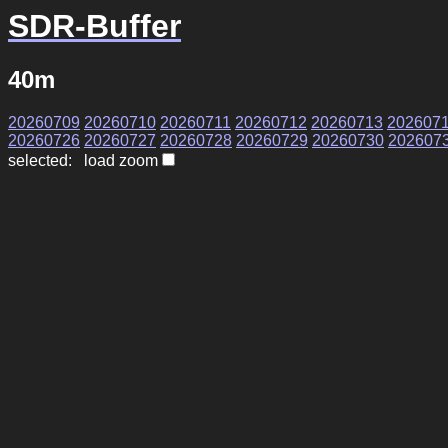
SDR-Buffer
40m
20260709
20260710
20260711
20260712
20260713
202607
20260726
20260727
20260728
20260729
20260730
202607
selected: load zoom