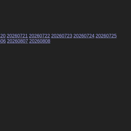
720
20260721
20260722
20260723
20260724
20260725
806
20260807
20260808