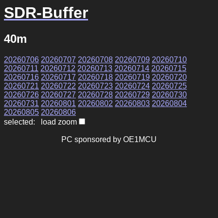
SDR-Buffer
40m
20260706
20260707
20260708
20260709
20260710
20260711
20260712
20260713
20260714
20260715
20260716
20260717
20260718
20260719
20260720
20260721
20260722
20260723
20260724
20260725
20260726
20260727
20260728
20260729
20260730
20260731
20260801
20260802
20260803
20260804
20260805
20260806
selected: load zoom
PC sponsored by OE1MCU