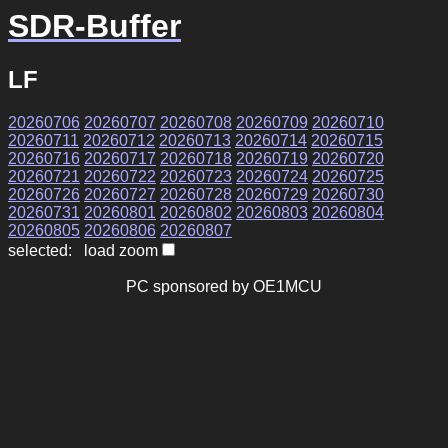
SDR-Buffer
LF
20260706
20260707
20260708
20260709
20260710
20260711
20260712
20260713
20260714
20260715
20260716
20260717
20260718
20260719
20260720
20260721
20260722
20260723
20260724
20260725
20260726
20260727
20260728
20260729
20260730
20260731
20260801
20260802
20260803
20260804
20260805
20260806
20260807
selected: load zoom
PC sponsored by OE1MCU