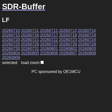
SDR-Buffer
LF
20260710
20260711
20260712
20260713
20260714
20260715
20260716
20260717
20260718
20260719
20260720
20260721
20260722
20260723
20260724
20260725
20260726
20260727
20260728
20260729
20260730
20260731
20260801
20260802
20260803
20260804
20260805
20260806
20260807
20260808
20260809
selected: load zoom
PC sponsored by OE1MCU