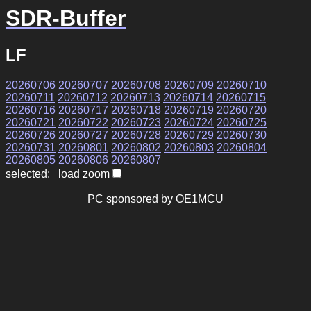
SDR-Buffer
LF
20260706
20260707
20260708
20260709
20260710
20260711
20260712
20260713
20260714
20260715
20260716
20260717
20260718
20260719
20260720
20260721
20260722
20260723
20260724
20260725
20260726
20260727
20260728
20260729
20260730
20260731
20260801
20260802
20260803
20260804
20260805
20260806
20260807
selected: load zoom
PC sponsored by OE1MCU