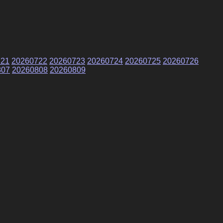
721
20260722
20260723
20260724
20260725
20260726
807
20260808
20260809