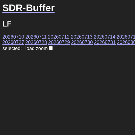
SDR-Buffer
LF
20260710
20260711
20260712
20260713
20260714
202607
20260727
20260728
20260729
20260730
20260731
202608
selected: load zoom