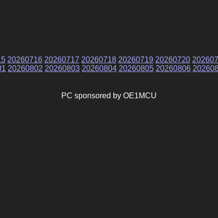
15
20260716
20260717
20260718
20260719
20260720
20260
01
20260802
20260803
20260804
20260805
20260806
20260
PC sponsored by OE1MCU