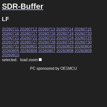
SDR-Buffer
LF
20260711
20260712
20260713
20260714
20260715
20260716
20260717
20260718
20260719
20260720
20260721
20260722
20260723
20260724
20260725
20260726
20260727
20260728
20260729
20260730
20260731
20260801
20260802
20260803
20260804
20260805
20260806
20260807
20260808
20260809
20260810
selected: load zoom
PC sponsored by OE1MCU