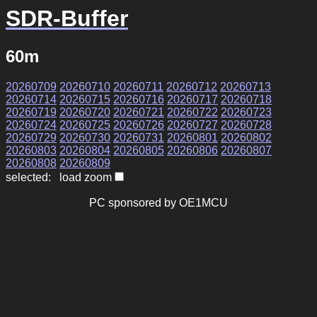
SDR-Buffer
60m
20260709
20260710
20260711
20260712
20260713
20260714
20260715
20260716
20260717
20260718
20260719
20260720
20260721
20260722
20260723
20260724
20260725
20260726
20260727
20260728
20260729
20260730
20260731
20260801
20260802
20260803
20260804
20260805
20260806
20260807
20260808
20260809
selected: load zoom
PC sponsored by OE1MCU