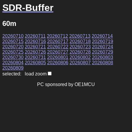
SDR-Buffer
60m
20260710
20260711
20260712
20260713
20260714
20260715
20260716
20260717
20260718
20260719
20260720
20260721
20260722
20260723
20260724
20260725
20260726
20260727
20260728
20260729
20260730
20260731
20260801
20260802
20260803
20260804
20260805
20260806
20260807
20260808
20260809
selected: load zoom
PC sponsored by OE1MCU