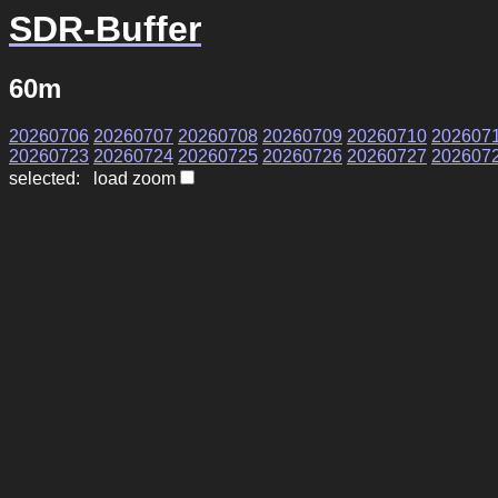
SDR-Buffer
60m
20260706
20260707
20260708
20260709
20260710
202607
20260723
20260724
20260725
20260726
20260727
202607
selected: load zoom