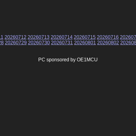
11
20260712
20260713
20260714
20260715
20260716
20260
28
20260729
20260730
20260731
20260801
20260802
20260
PC sponsored by OE1MCU