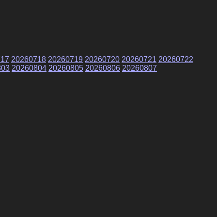
717
20260718
20260719
20260720
20260721
20260722
803
20260804
20260805
20260806
20260807