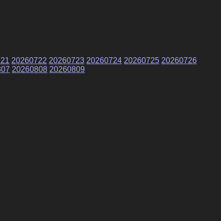
721
20260722
20260723
20260724
20260725
20260726
807
20260808
20260809