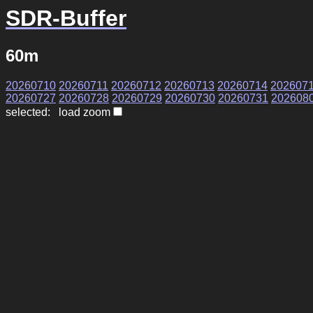
SDR-Buffer
60m
20260710
20260711
20260712
20260713
20260714
202607
20260727
20260728
20260729
20260730
20260731
202608
selected: load zoom