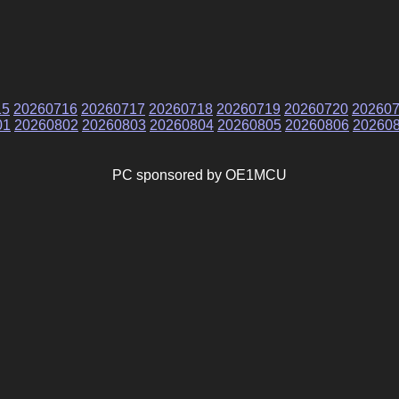
15
20260716
20260717
20260718
20260719
20260720
20260
01
20260802
20260803
20260804
20260805
20260806
20260
PC sponsored by OE1MCU