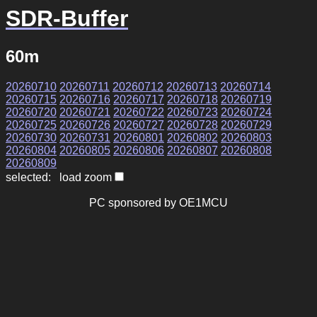
SDR-Buffer
60m
20260710
20260711
20260712
20260713
20260714
20260715
20260716
20260717
20260718
20260719
20260720
20260721
20260722
20260723
20260724
20260725
20260726
20260727
20260728
20260729
20260730
20260731
20260801
20260802
20260803
20260804
20260805
20260806
20260807
20260808
20260809
selected: load zoom
PC sponsored by OE1MCU