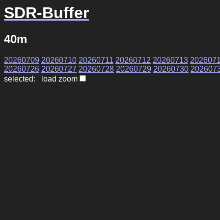
SDR-Buffer
40m
20260709
20260710
20260711
20260712
20260713
202607
20260726
20260727
20260728
20260729
20260730
202607
selected: load zoom