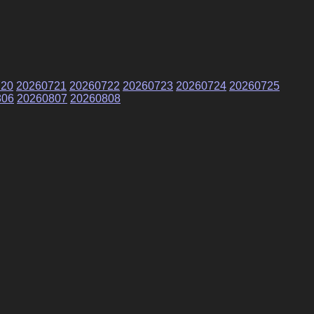
720
20260721
20260722
20260723
20260724
20260725
806
20260807
20260808