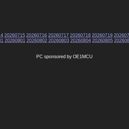
14
20260715
20260716
20260717
20260718
20260719
20260
31
20260801
20260802
20260803
20260804
20260805
20260
PC sponsored by OE1MCU