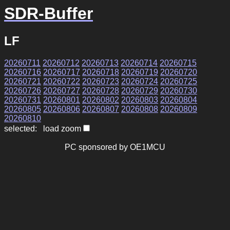
SDR-Buffer
LF
20260711
20260712
20260713
20260714
20260715
20260716
20260717
20260718
20260719
20260720
20260721
20260722
20260723
20260724
20260725
20260726
20260727
20260728
20260729
20260730
20260731
20260801
20260802
20260803
20260804
20260805
20260806
20260807
20260808
20260809
20260810
selected: load zoom
PC sponsored by OE1MCU