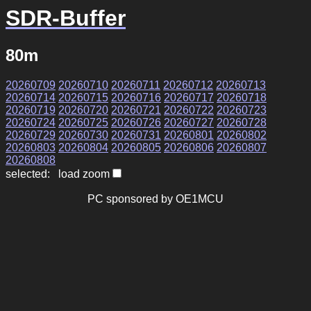
SDR-Buffer
80m
20260709
20260710
20260711
20260712
20260713
20260714
20260715
20260716
20260717
20260718
20260719
20260720
20260721
20260722
20260723
20260724
20260725
20260726
20260727
20260728
20260729
20260730
20260731
20260801
20260802
20260803
20260804
20260805
20260806
20260807
20260808
selected: load zoom
PC sponsored by OE1MCU