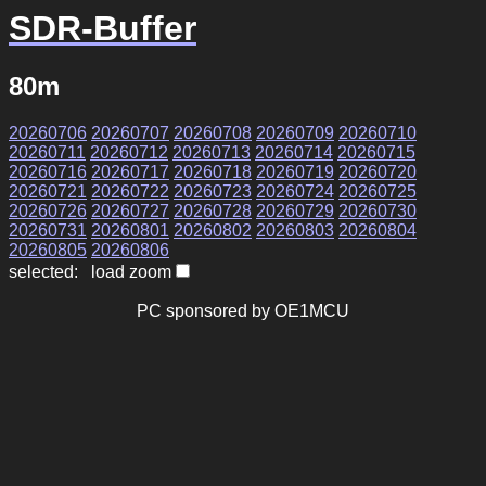
SDR-Buffer
80m
20260706
20260707
20260708
20260709
20260710
20260711
20260712
20260713
20260714
20260715
20260716
20260717
20260718
20260719
20260720
20260721
20260722
20260723
20260724
20260725
20260726
20260727
20260728
20260729
20260730
20260731
20260801
20260802
20260803
20260804
20260805
20260806
selected: load zoom
PC sponsored by OE1MCU