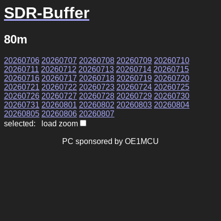
SDR-Buffer
80m
20260706
20260707
20260708
20260709
20260710
20260711
20260712
20260713
20260714
20260715
20260716
20260717
20260718
20260719
20260720
20260721
20260722
20260723
20260724
20260725
20260726
20260727
20260728
20260729
20260730
20260731
20260801
20260802
20260803
20260804
20260805
20260806
20260807
selected: load zoom
PC sponsored by OE1MCU