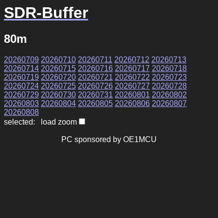
SDR-Buffer
80m
20260709
20260710
20260711
20260712
20260713
20260714
20260715
20260716
20260717
20260718
20260719
20260720
20260721
20260722
20260723
20260724
20260725
20260726
20260727
20260728
20260729
20260730
20260731
20260801
20260802
20260803
20260804
20260805
20260806
20260807
20260808
selected: load zoom
PC sponsored by OE1MCU