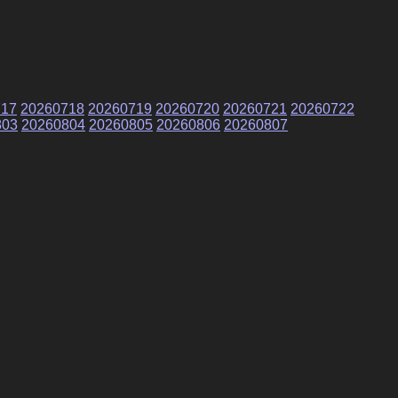
717
20260718
20260719
20260720
20260721
20260722
803
20260804
20260805
20260806
20260807