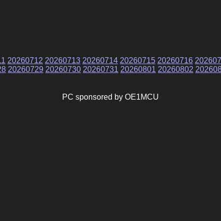
11
20260712
20260713
20260714
20260715
20260716
20260
28
20260729
20260730
20260731
20260801
20260802
20260
PC sponsored by OE1MCU