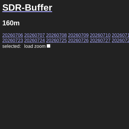
SDR-Buffer
160m
20260706
20260707
20260708
20260709
20260710
202607
20260723
20260724
20260725
20260726
20260727
202607
selected: load zoom