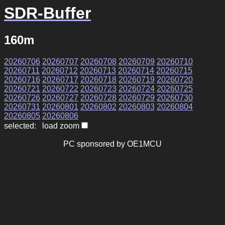
SDR-Buffer
160m
20260706
20260707
20260708
20260709
20260710
20260711
20260712
20260713
20260714
20260715
20260716
20260717
20260718
20260719
20260720
20260721
20260722
20260723
20260724
20260725
20260726
20260727
20260728
20260729
20260730
20260731
20260801
20260802
20260803
20260804
20260805
20260806
selected: load zoom
PC sponsored by OE1MCU