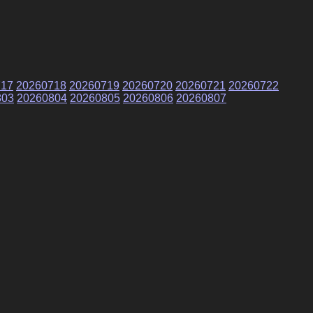
717
20260718
20260719
20260720
20260721
20260722
803
20260804
20260805
20260806
20260807