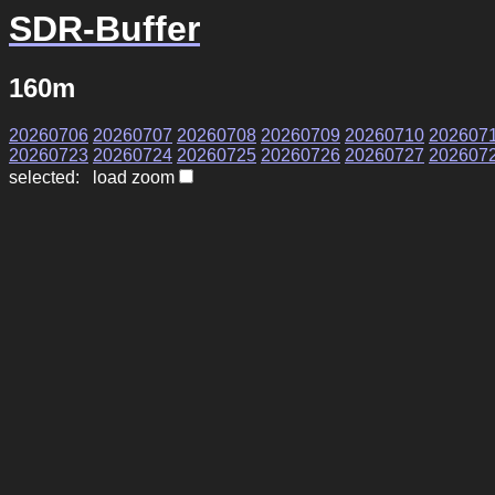
SDR-Buffer
160m
20260706
20260707
20260708
20260709
20260710
202607
20260723
20260724
20260725
20260726
20260727
202607
selected: load zoom