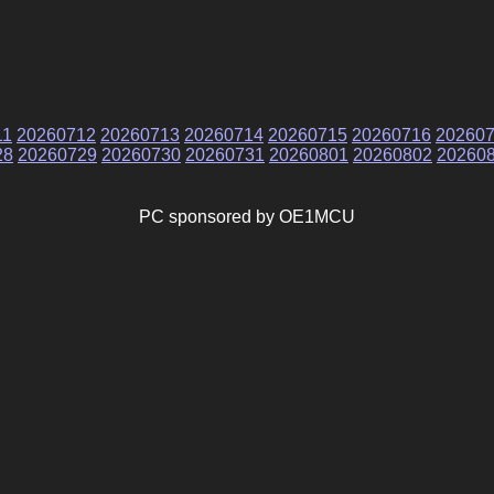
11
20260712
20260713
20260714
20260715
20260716
20260
28
20260729
20260730
20260731
20260801
20260802
20260
PC sponsored by OE1MCU