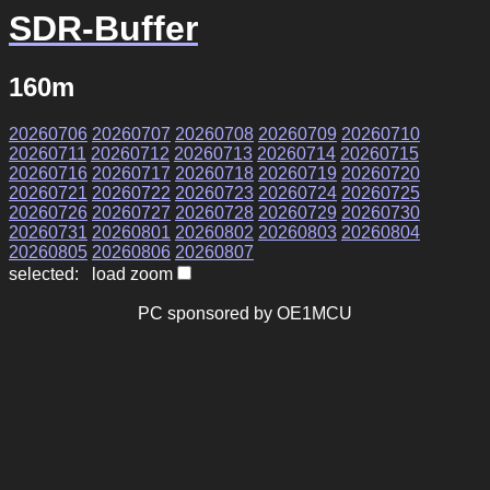
SDR-Buffer
160m
20260706
20260707
20260708
20260709
20260710
20260711
20260712
20260713
20260714
20260715
20260716
20260717
20260718
20260719
20260720
20260721
20260722
20260723
20260724
20260725
20260726
20260727
20260728
20260729
20260730
20260731
20260801
20260802
20260803
20260804
20260805
20260806
20260807
selected: load zoom
PC sponsored by OE1MCU