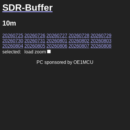
SDR-Buffer
10m
20260725
20260726
20260727
20260728
20260729
20260730
20260731
20260801
20260802
20260803
20260804
20260805
20260806
20260807
20260808
selected: load zoom
PC sponsored by OE1MCU