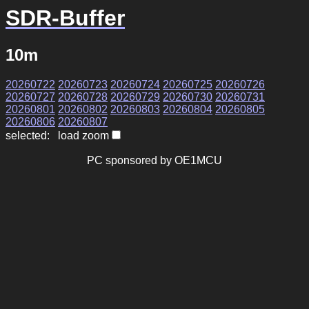
SDR-Buffer
10m
20260722
20260723
20260724
20260725
20260726
20260727
20260728
20260729
20260730
20260731
20260801
20260802
20260803
20260804
20260805
20260806
20260807
selected: load zoom
PC sponsored by OE1MCU