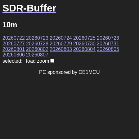
SDR-Buffer
10m
20260722
20260723
20260724
20260725
20260726
20260727
20260728
20260729
20260730
20260731
20260801
20260802
20260803
20260804
20260805
20260806
20260807
selected: load zoom
PC sponsored by OE1MCU