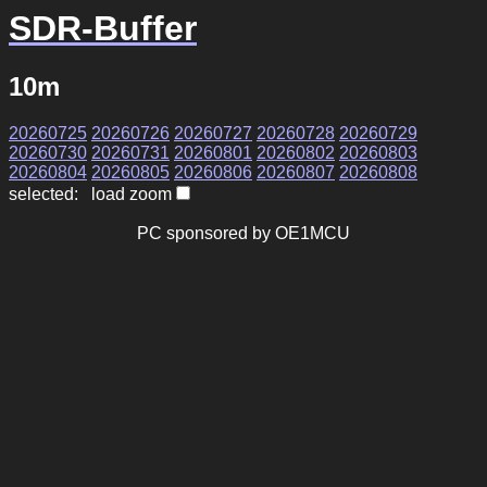
SDR-Buffer
10m
20260725
20260726
20260727
20260728
20260729
20260730
20260731
20260801
20260802
20260803
20260804
20260805
20260806
20260807
20260808
selected: load zoom
PC sponsored by OE1MCU